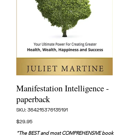
Manifestation Intelligence -
paperback
SKU
SKU:
364215376135191
364215376135191
Price
$29.95
“The BEST and most COMPREHENSIVE book 