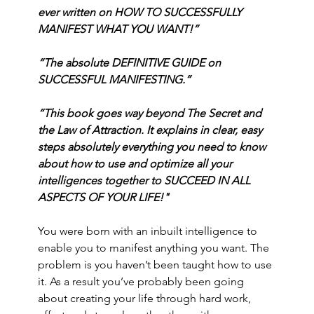
ever written on HOW TO SUCCESSFULLY 
MANIFEST WHAT YOU WANT!”
“The absolute DEFINITIVE GUIDE on 
SUCCESSFUL MANIFESTING.”
“This book goes way beyond The Secret and 
the Law of Attraction. It explains in clear, easy 
steps absolutely everything you need to know 
about how to use and optimize all your 
intelligences together to SUCCEED IN ALL 
ASPECTS OF YOUR LIFE!"
You were born with an inbuilt intelligence to 
enable you to manifest anything you want. The 
problem is you haven’t been taught how to use 
it. As a result you’ve probably been going 
about creating your life through hard work, 