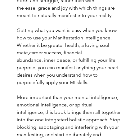
effort and struggle, rather than with 
the ease, grace and joy with which things are 
meant to naturally manifest into your reality. 
Getting what you want is easy when you know 
how to use your Manifestation Intelligence. 
Whether it be greater health, a loving soul 
mate,career success, financial 
abundance, inner peace, or fulfilling your life 
purpose, you can manifest anything your heart 
desires when you understand how to 
purposefully apply your MI skills.  
More important than your mental intelligence, 
emotional intelligence, or spiritual 
intelligence, this book brings them all together 
into the one integrated holistic approach. Stop 
blocking, sabotaging and interfering with your 
manifesting, and start deliberately and 