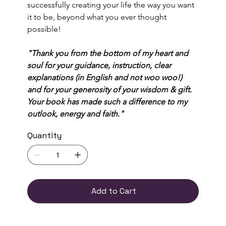
successfully creating your life the way you want 
it to be, beyond what you ever thought 
possible! 
"Thank you from the bottom of my heart and 
soul for your guidance, instruction, clear 
explanations (in English and not woo woo!) 
and for your generosity of your wisdom & gift. 
Your book has made such a difference to my 
outlook, energy and faith."
Quantity
Add to Cart