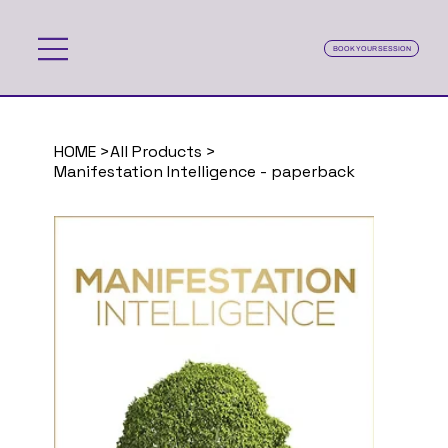
BOOK YOUR SESSION
HOME
>
All Products
>
Manifestation Intelligence - paperback