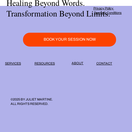
Healing Beyond Words.
Privacy Policy
Transformation Beyond Limits.
Terms & Conditions
BOOK YOUR SESSION NOW
ABOUT
RESOURCES
SERVICES
CONTACT
©2025 BY JULIET MARTINE.
ALL RIGHTS RESERVED.