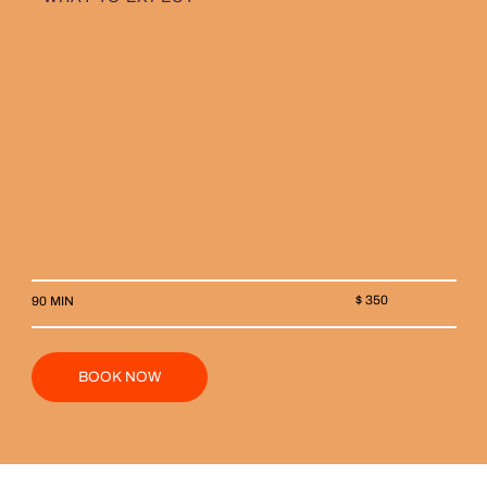
$ 350
90 MIN
BOOK NOW