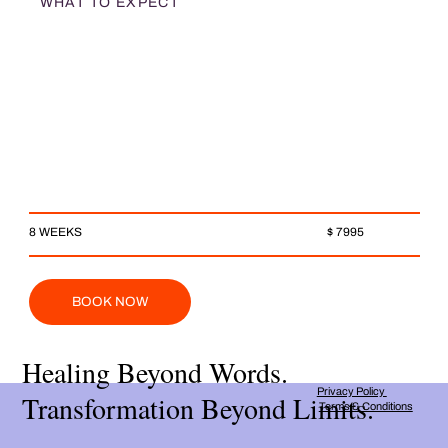
WHAT TO EXPECT
$ 7995
8 WEEKS
BOOK NOW
Healing Beyond Words.
Privacy Policy
Transformation Beyond Limits.
Terms & Conditions