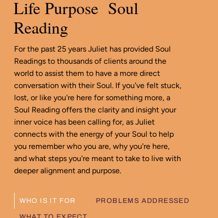
Life Purpose Soul
Reading
For the past 25 years Juliet has provided Soul
Readings to thousands of clients around the
world to assist them to have a more direct
conversation with their Soul. If you've felt stuck,
lost, or like you're here for something more, a
Soul Reading offers the clarity and insight your
inner voice has been calling for, as Juliet
connects with the energy of your Soul to help
you remember who you are, why you're here,
and what steps you're meant to take to live with
deeper alignment and purpose.
WHO IS IT FOR
PROBLEMS ADDRESSED
WHAT TO EXPECT