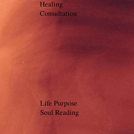
Healing
Consultation
Life Purpose
Soul Reading