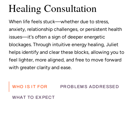
Healing Consultation
When life feels stuck—whether due to stress,
anxiety, relationship challenges, or persistent health
issues—it's often a sign of deeper energetic
blockages. Through intuitive energy healing, Juliet
helps identify and clear these blocks, allowing you to
feel lighter, more aligned, and free to move forward
with greater clarity and ease.
WHO IS IT FOR
PROBLEMS ADDRESSED
WHAT TO EXPECT