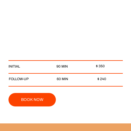
$ 350
90 MIN
INITIAL
$ 240
FOLLOW-UP
60 MIN
BOOK NOW