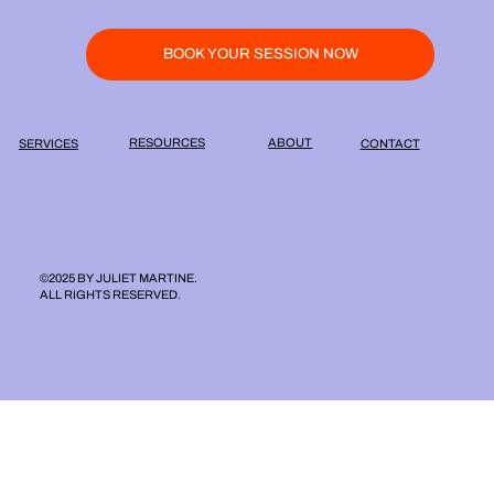
BOOK YOUR SESSION NOW
ABOUT
RESOURCES
SERVICES
CONTACT
©2025 BY JULIET MARTINE.
ALL RIGHTS RESERVED.