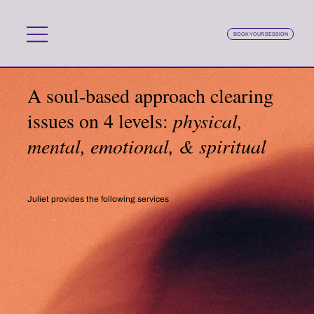
BOOK YOUR SESSION
A soul-based approach clearing
issues on 4 levels:
physical,
mental, emotional, & spiritual
Juliet provides the following services