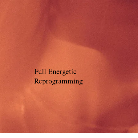
Full Energetic
Reprogramming