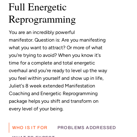
Full Energetic
Reprogramming
You are an incredibly powerful
manifestor. Question is: Are you manifesting
what you want to attract? Or more of what
you're trying to avoid? When you know it's
time for a complete and total energetic
overhaul and you're ready to level up the way
you feel within yourself and show up in life,
Juliet's 8 week extended Manifestation
Coaching and Energetic Reprogramming
package helps you shift and transform on
every level of your being.
WHO IS IT FOR
PROBLEMS ADDRESSED