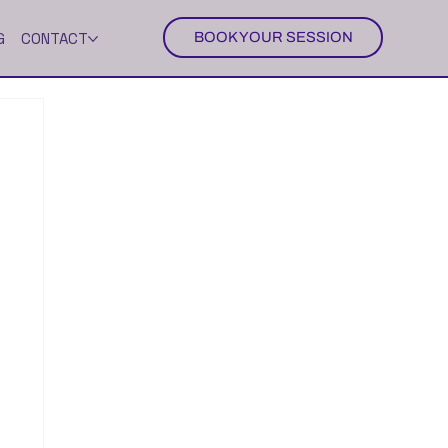
G
CONTACT
BOOK YOUR SESSION