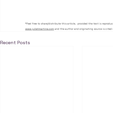
*Feel free to share/distribute this article,  provided the text is reprodu
www.julietmartine.com
 and the author and originating source is cited 
Recent Posts