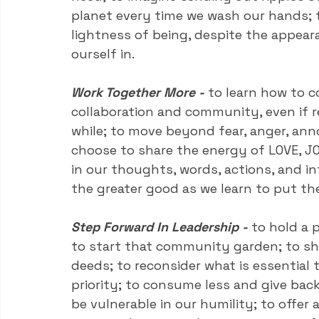
planet every time we wash our hands; 
lightness of being, despite the appea
ourself in.
Work Together More -
to learn how to c
collaboration and community, even if r
while; to move beyond fear, anger, ann
choose to share the energy of LOVE, JO
in our thoughts, words, actions, and int
the greater good as we learn to put the
Step Forward In Leadership -
 to hold a 
to start that community garden; to sho
deeds; to reconsider what is essential
priority; to consume less and give back
be vulnerable in our humility; to offer 