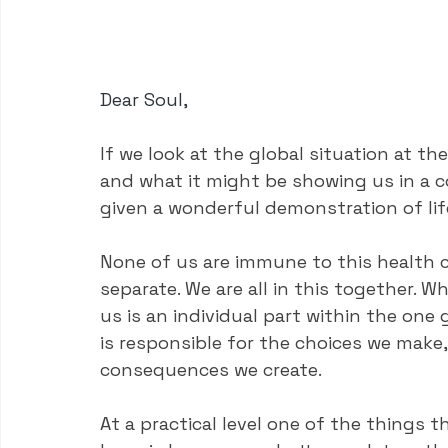
Dear Soul,
If we look at the global situation at th
and what it might be showing us in a co
given a wonderful demonstration of li
None of us are immune to this health c
separate. We are all in this together. W
us is an individual part within the one
is responsible for the choices we make,
consequences we create.
At a practical level one of the things t