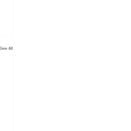
See All