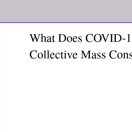
What Does COVID-19
Collective Mass Con