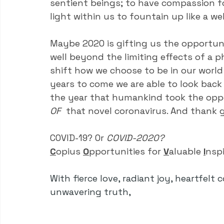
sentient beings; to have compassion fo
light within us to fountain up like a w
Maybe 2020 is gifting us the opportuni
well beyond the limiting effects of a ph
shift how we choose to be in our world 
years to come we are able to look back 
the year that humankind took the oppo
OF
  that novel coronavirus. And thank g
COVID-19? Or 
COVID-2020?
C
opius
O
pportunities
for
V
aluable
I
nsp
With fierce love, radiant joy, heartfelt 
unwavering truth,