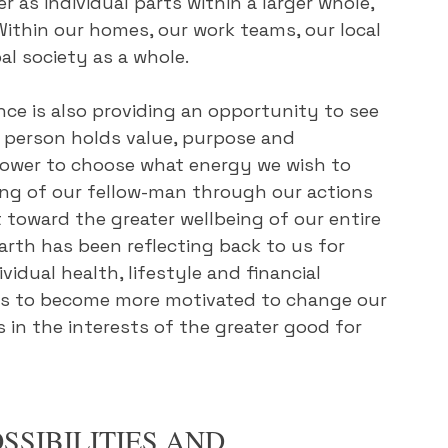
 as individual parts within a larger whole, 
Within our homes, our work teams, our local 
al society as a whole.
ence is also providing an opportunity to see 
y person holds value, purpose and 
 power to choose what energy we wish to 
ing of our fellow-man through our actions 
t toward the greater wellbeing of our entire 
rth has been reflecting back to us for 
dual health, lifestyle and financial 
r us to become more motivated to change our 
 in the interests of the greater good for 
SSIBILITIES AND 