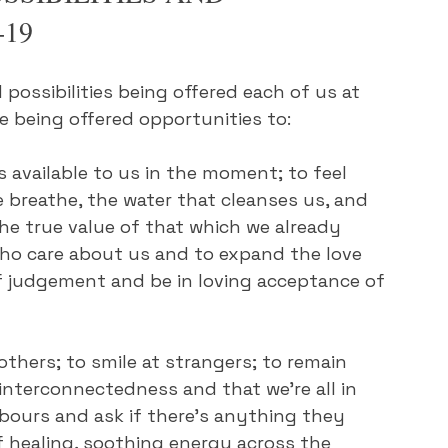
-19
possibilities being offered each of us at 
e being offered opportunities to:
s available to us in the moment; to feel 
e breathe, the water that cleanses us, and 
he true value of that which we already 
who care about us and to expand the love 
of judgement and be in loving acceptance of 
others; to smile at strangers; to remain 
interconnectedness and that we're all in 
hbours and ask if there's anything they 
f healing, soothing energy across the 