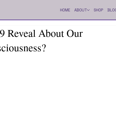
HOME
ABOUT
SHOP
BLO
 Reveal About Our
sciousness?