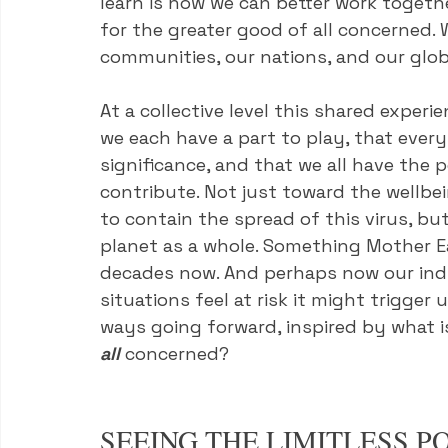
learn is how we can better work together
for the greater good of all concerned. 
communities, our nations, and our glob
At a collective level this shared experi
we each have a part to play, that ever
significance, and that we all have the
contribute. Not just toward the wellbe
to contain the spread of this virus, bu
planet as a whole. Something Mother Ea
decades now. And perhaps now our indivi
situations feel at risk it might trigge
ways going forward, inspired by what is
all
 concerned?
SEEING THE LIMITLESS PO