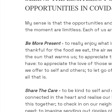
OPPORTUNITIES IN COVID
My sense is that the opportunities and 
the moment are limitless. Each of us ar
Be More Present
 - 
to really enjoy what i
thankful for the food we eat, the air w
the sun that warms us; to appreciate t
have: to appreciate the love of those 
we offer to self and others; to let go 
all that is.
Share The Care - 
to be kind to self and 
connected in the heart and realise our 
this together; to check in on our neig
need; to imagine sending out ripples o