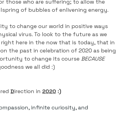
r those who are suffering; to allow the 
ellspring of bubbles of enlivening energy.
ty to change our world in positive ways 
ysical virus. To look to the future as we 
right here in the now that is today, that in 
on the past in celebration of 2020 as being 
rtunity to change its course 
BECAUSE 
oodness we all did :)
ired
D
irection
in
2020
 :)
compassion, infinite curiosity, and 