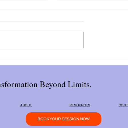
estions to Uncover
The Impact of Self Love
urpose
Deficiency on Your
Relationships
sformation Beyond Limits.
ABOUT
RESOURCES
CONT
BOOK YOUR SESSION NOW