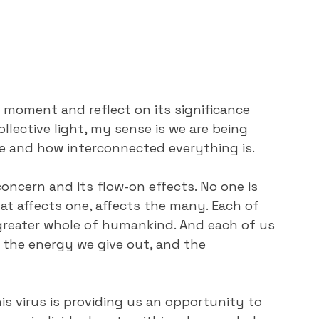
e moment and reflect on its significance 
llective light, my sense is we are being 
fe and how interconnected everything is.
oncern and its flow-on effects. No one is 
hat affects one, affects the many. Each of 
 greater whole of humankind. And each of us 
 the energy we give out, and the 
his virus is providing us an opportunity to 