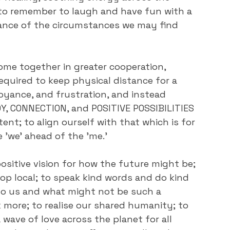
to remember to laugh and have fun with a 
rance of the circumstances we may find 
ome together in greater cooperation, 
equired to keep physical distance for a 
oyance, and frustration, and instead 
Y, CONNECTION, and POSITIVE POSSIBILITIES 
ent; to align ourself with that which is for 
 'we' ahead of the 'me.'
positive vision for how the future might be; 
p local; to speak kind words and do kind 
 to us and what might not be such a 
 more; to realise our shared humanity; to 
a wave of love across the planet for all 