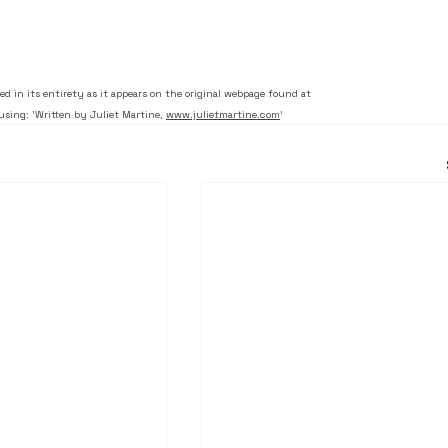
ced in its entirety as it appears on the original webpage found at 
using: 'Written by Juliet Martine, 
www.julietmartine.com
'