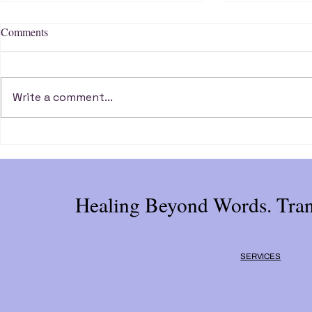
Comments
Write a comment...
Break Free from Self Sabotage
Three Key Qu
and Unlock Your Potential
Your Life's P
Healing Beyond Words. Tran
SERVICES