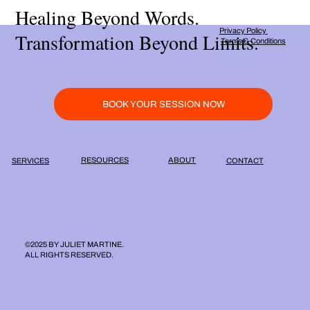
Healing Beyond Words.
Privacy Policy
Transformation Beyond Limits.
Terms & Conditions
BOOK YOUR SESSION NOW
ABOUT
RESOURCES
SERVICES
CONTACT
©2025 BY JULIET MARTINE.
ALL RIGHTS RESERVED.