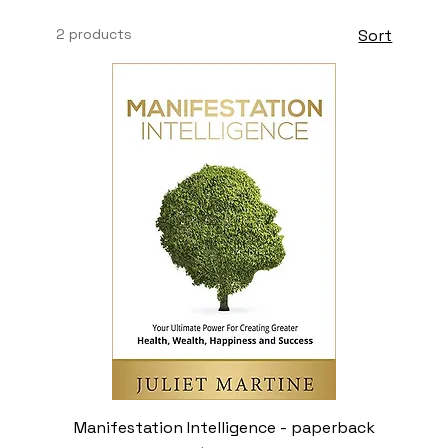
2 products
Sort
Manifestation Intelligence - paperback