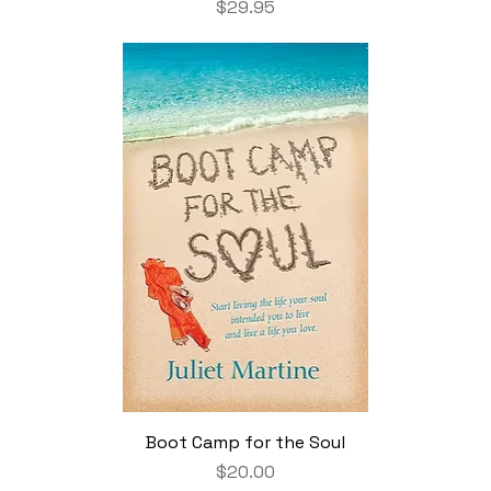
Price
$29.95
Boot Camp for the Soul
Price
$20.00