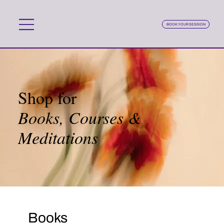
BOOK YOUR SESSION
Shop for
Books, Courses &
Meditations
Books